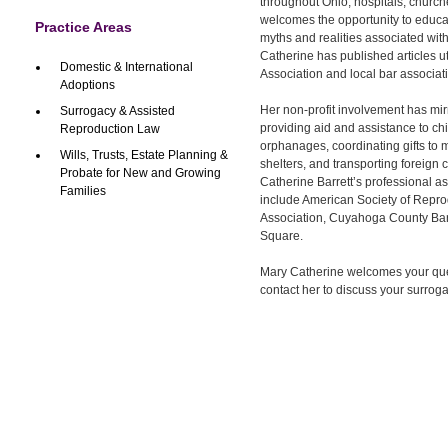
throughout Ohio, hospitals, churc
welcomes the opportunity to educ
Practice Areas
myths and realities associated wit
Catherine has published articles ut
Domestic & International
Association and local bar associat
Adoptions
Her non-profit involvement has mir
Surrogacy & Assisted
providing aid and assistance to ch
Reproduction Law
orphanages, coordinating gifts to
Wills, Trusts, Estate Planning &
shelters, and transporting foreign 
Probate for New and Growing
Catherine Barrett’s professional 
Families
include American Society of Repro
Association, Cuyahoga County Ba
Square.
Mary Catherine welcomes your qu
contact her to discuss your surro