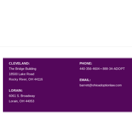
CLEVELAND:
PHONE:
The Bridge Building
440-356-4604 • 888-34-ADOPT
18500 Lake Road
Rocky River, OH 44116
EMAIL:
barrett@ohioadoptionlaw.com
LORAIN:
6061 S. Broadway
Lorain, OH 44053