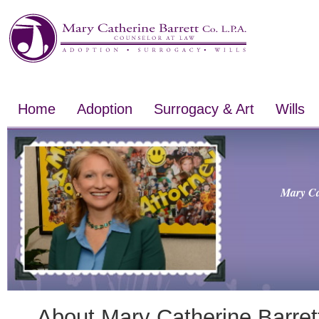
Home
Adoption
Surrogacy & Art
Wills
Mary Ca
About Mary Catherine Barret