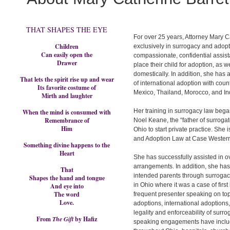
THAT SHAPES THE EYE
For over 25 years, Attorney Mary C
Children
exclusively in surrogacy and adop
Can easily open the
compassionate, confidential assis
Drawer
place their child for adoption, as w
domestically. In addition, she has 
That lets the spirit rise up and wear
of international adoption with count
Its favorite costume of
Mexico, Thailand, Morocco, and In
Mirth and laughter
Her training in surrogacy law bega
When the mind is consumed with
Remembrance of
Noel Keane, the “father of surrogat
Him
Ohio to start private practice. She
and Adoption Law at Case Western
Something divine happens to the
Heart
She has successfully assisted in 
arrangements. In addition, she has 
That
intended parents through surrogac
Shapes the hand and tongue
in Ohio where it was a case of firs
And eye into
The word
frequent presenter speaking on top
Love.
adoptions, international adoptions
legality and enforceability of surr
From
The Gift
by Hafiz
speaking engagements have includ